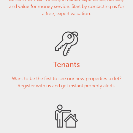
and value for money service. Start by contacting us for
a free, expert valuation.
Tenants
Want to be the first to see our new properties to let?
Register with us and get instant property alerts.