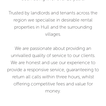
Trusted by landlords and tenants across the
region we specialise in desirable rental
properties in Hull and the surrounding
villages.
We are passionate about providing an
unrivalled quality of service to our clients.
We are honest and use our experience to
provide a responsive service, guaranteeing to
return all calls within three hours, whilst
offering competitive fees and value for
money.