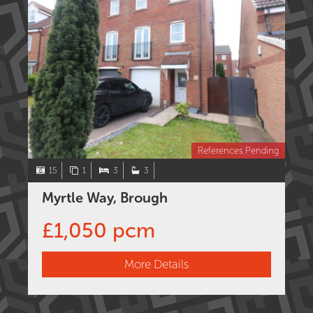
References Pending
15
1
3
3
Myrtle Way, Brough
£1,050 pcm
More Details