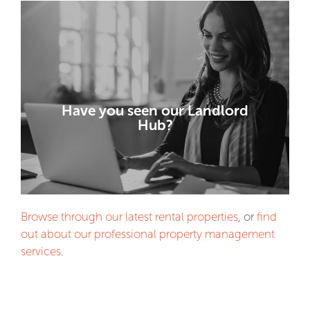
VISIT THE HUB!
Have you seen our Landlord
advice for landlords.
Hub?
Property market data and investment
Browse through our latest rental properties
, or
find
out about our professional property management
services
.