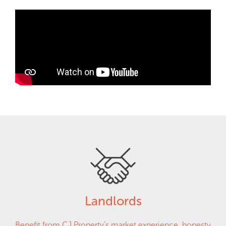
Landlords
Benefit from CJ Property’s market experience, honesty