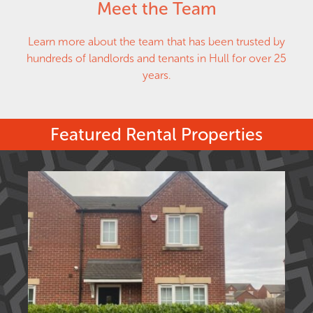
Meet the Team
Learn more about the team that has been trusted by
hundreds of landlords and tenants in Hull for over 25
years.
Featured Rental Properties