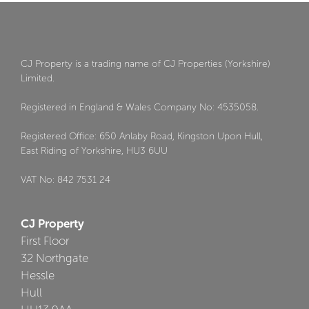
CJ Property is a trading name of CJ Properties (Yorkshire)
Limited.
Registered in England & Wales Company No: 4535058.
Registered Office: 650 Anlaby Road, Kingston Upon Hull,
East Riding of Yorkshire, HU3 6UU
VAT No: 842 7531 24
CJ Property
First Floor
32 Northgate
Hessle
Hull