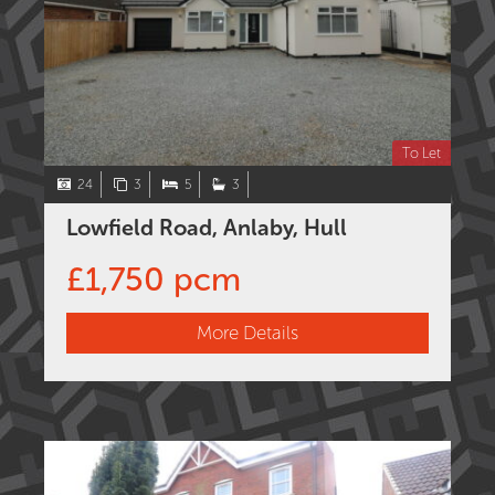
To Let
24
3
5
3
Lowfield Road, Anlaby, Hull
£1,750 pcm
More Details