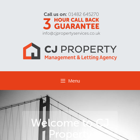
Call us on:
01482 645270
info@cjpropertyservices.co.uk
Menu
Welcome to CJ
Property