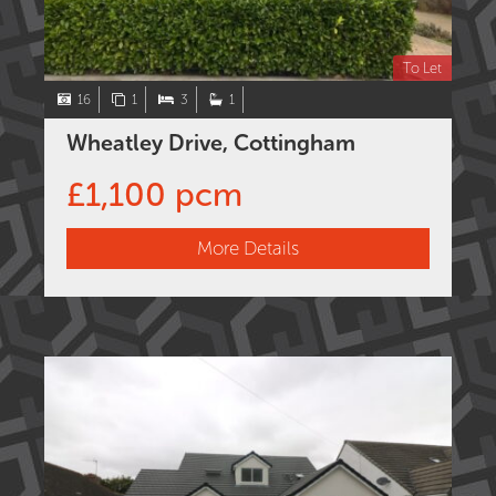
To Let
16
1
3
1
Wheatley Drive, Cottingham
£1,100 pcm
More Details