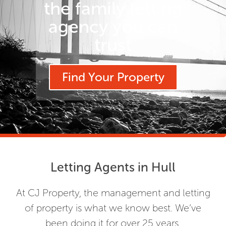
the family letting
agency you can
trust
Find Your Property
Letting Agents in Hull
At CJ Property, the management and letting
of property is what we know best. We’ve
been doing it for over 25 years.