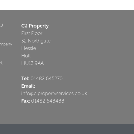
CJ
CJ Property
First Floor
32 Northgate
ompany
Hessle
Hull
HU13 9AA
d,
Tel:
01482 645270
Email:
info@cjpropertyservices.co.uk
Fax:
01482 648488