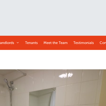
andlords
Tenants
Meet the
Team
Testimonials
Con