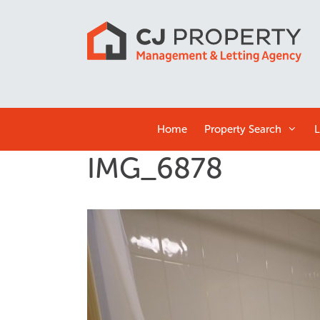
Home
Property Search
L
IMG_6878