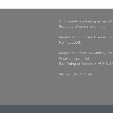
CJ Property is a trading name of 
Properties (Yorkshire) Limited.
Registered in England & Wales C
No: 4535058.
Registered Office: 650 Anlaby Roa
Kingston Upon Hull,
East Riding of Yorkshire, HU3 6UU
VAT No: 842 7531 24