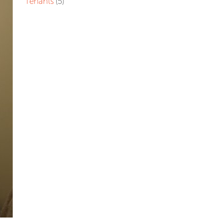
Tenants
(5)