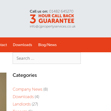
Call us on:
01482 645270
info@cjpropertyservices.co.uk
tact
Downloads
Blog/
News
Categories
Company News
(8)
Downloads
(4)
Landlords
(27)