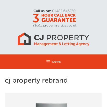
Call us on:
01482 645270
info@cjpropertyservices.co.uk
Menu
cj property rebrand