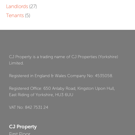
Landlords
(27)
Tenants
(5)
CJ Property is a trading name of CJ Properties (Yorkshire)
Limited.
Registered in England & Wales Company No: 4535058.
Registered Office: 650 Anlaby Road, Kingston Upon Hull,
East Riding of Yorkshire, HU3 6UU
VAT No: 842 7531 24
CJ Property
First Floor