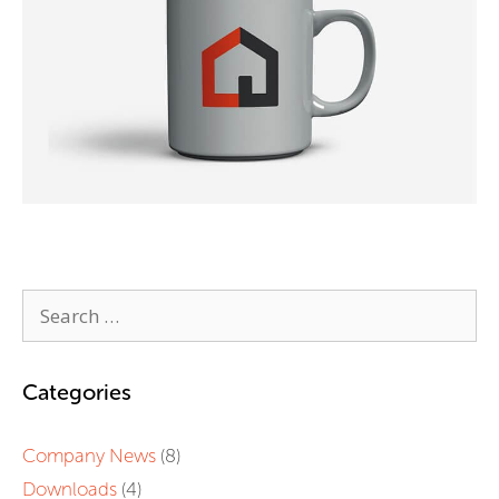
Categories
Company News
(8)
Downloads
(4)