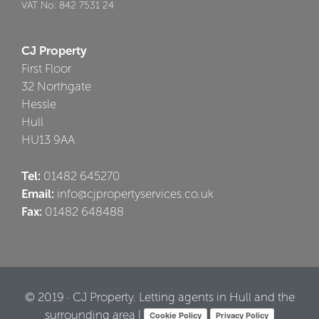
VAT No: 842 7531 24
CJ Property
First Floor
32 Northgate
Hessle
Hull
HU13 9AA
Tel:
01482 645270
Email:
info@cjpropertyservices.co.uk
Fax:
01482 648488
© 2019 · CJ Property. Letting agents in Hull and the
surrounding area |
Cookie Policy
Privacy Policy