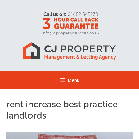
Call us on:
01482 645270
info@cjpropertyservices.co.uk
Menu
rent increase best practice
landlords