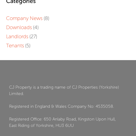
Categories
Company News
(8)
Downloads
(4)
Landlords
(27)
Tenants
(5)
CJ Property is a trading name of CJ Properties (Yorkshire)
Limited.
Registered in England & Wales Company No: 4535058.
Registered Office: 650 Anlaby Road, Kingston Upon Hull,
East Riding of Yorkshire, HU3 6UU