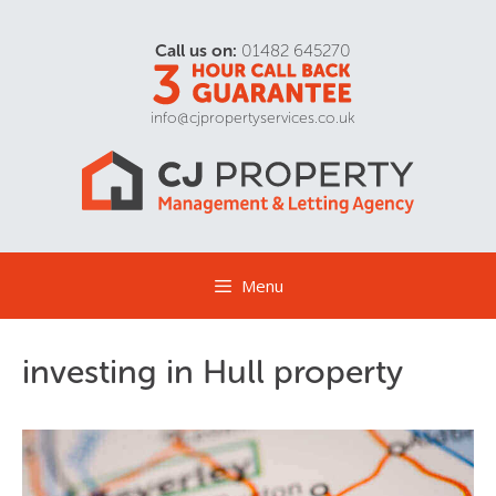
Call us on:
01482 645270
info@cjpropertyservices.co.uk
Menu
investing in Hull property