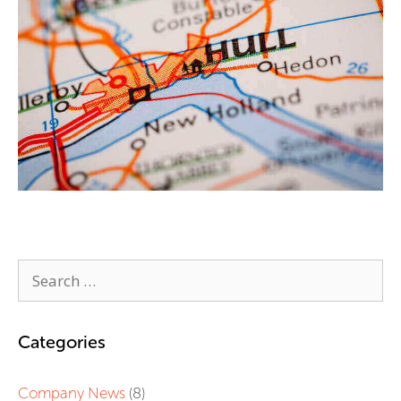
Categories
Company News
(8)