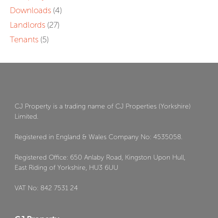
Downloads
(4)
Landlords
(27)
Tenants
(5)
CJ Property is a trading name of CJ Properties (Yorkshire)
Limited.
Registered in England & Wales Company No: 4535058.
Registered Office: 650 Anlaby Road, Kingston Upon Hull,
East Riding of Yorkshire, HU3 6UU
VAT No: 842 7531 24