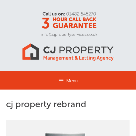
Call us on:
01482 645270
info@cjpropertyservices.co.uk
Menu
cj property rebrand