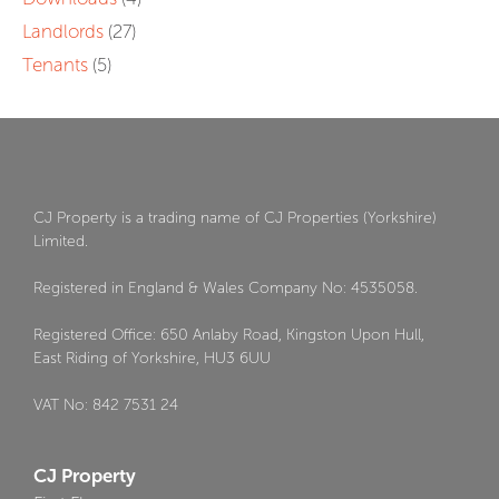
Landlords
(27)
Tenants
(5)
CJ Property is a trading name of CJ Properties (Yorkshire)
Limited.
Registered in England & Wales Company No: 4535058.
Registered Office: 650 Anlaby Road, Kingston Upon Hull,
East Riding of Yorkshire, HU3 6UU
VAT No: 842 7531 24
CJ Property