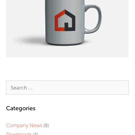
Categories
Company News
(8)
Downloads
(4)