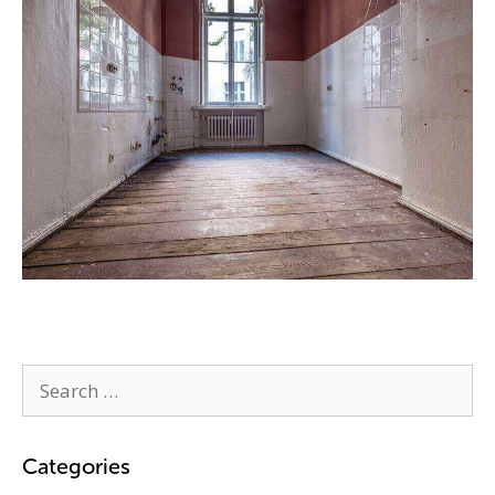
Categories