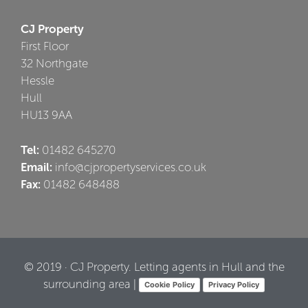
CJ Property
First Floor
32 Northgate
Hessle
Hull
HU13 9AA
Tel:
01482 645270
Email:
info@cjpropertyservices.co.uk
Fax:
01482 648488
© 2019 · CJ Property. Letting agents in Hull and the
surrounding area |
Cookie Policy
Privacy Policy