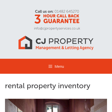
Call us on:
01482 645270
info@cjpropertyservices.co.uk
Menu
rental property inventory