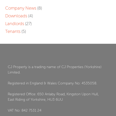
Company News
(8)
Downloads
(4)
Landlords
(27)
Tenants
(5)
CJ Property is a trading name of CJ Properties (Yorkshire)
Limited.
Registered in England & Wales Company No: 4535058.
Registered Office: 650 Anlaby Road, Kingston Upon Hull,
East Riding of Yorkshire, HU3 6UU
VAT No: 842 7531 24