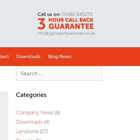
Call us on:
01482 645270
info@cjpropertyservices.co.uk
tact
Downloads
Blog/
News
Categories
Company News
(8)
Downloads
(4)
Landlords
(27)