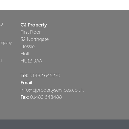
CJ
CJ Property
First Floor
32 Northgate
ompany
Hessle
Hull
HU13 9AA
d,
Tel:
01482 645270
Email:
info@cjpropertyservices.co.uk
Fax:
01482 648488