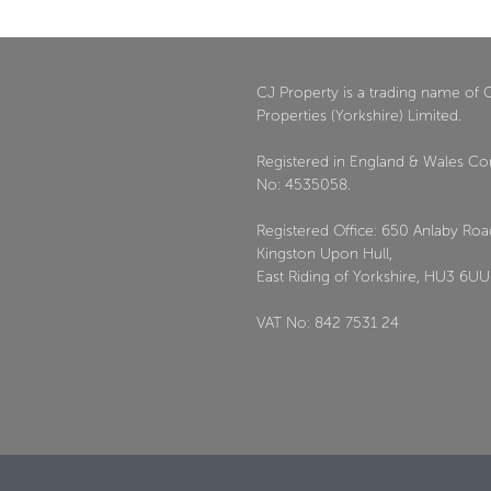
CJ Property is a trading name of 
Properties (Yorkshire) Limited.
Registered in England & Wales C
No: 4535058.
Registered Office: 650 Anlaby Roa
Kingston Upon Hull,
East Riding of Yorkshire, HU3 6UU
VAT No: 842 7531 24