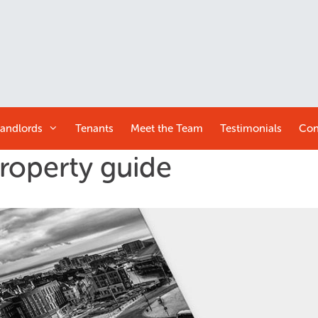
andlords
Tenants
Meet the
Team
Testimonials
Con
property guide