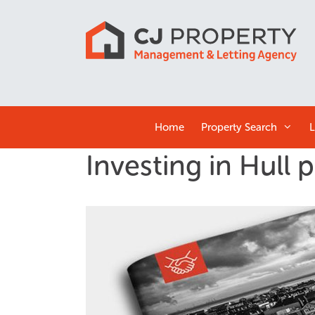
Home
Property Search
L
Investing in Hull 