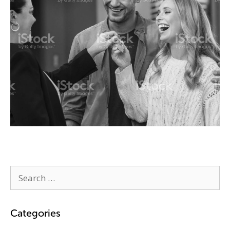
Categories