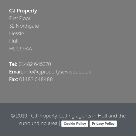
CJ Property
First Floor
32 Northgate
Hessle
Hull
HU13 9AA
Tel:
01482 645270
Email:
info@cjpropertyservices.co.uk
Fax:
01482 648488
© 2019 · CJ Property. Letting agents in Hull and the
surrounding area |
Cookie Policy
Privacy Policy