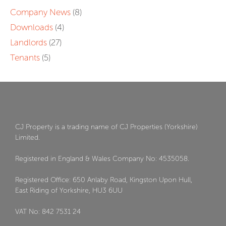
Company News
(8)
Downloads
(4)
Landlords
(27)
Tenants
(5)
CJ Property is a trading name of CJ Properties (Yorkshire)
Limited.
Registered in England & Wales Company No: 4535058.
Registered Office: 650 Anlaby Road, Kingston Upon Hull,
East Riding of Yorkshire, HU3 6UU
VAT No: 842 7531 24