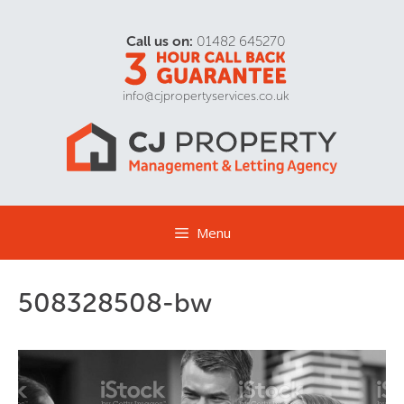
Call us on:
01482 645270
info@cjpropertyservices.co.uk
Menu
508328508-bw