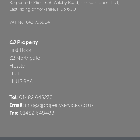
Registered Office: 650 Anlaby Road, Kingston Upon Hull,
East Riding of Yorkshire, HU3 6UU
VAT No: 842 7531 24
CJ Property
First Floor
32 Northgate
Hessle
Hull
HU13 9AA
Tel:
01482 645270
Email:
info@cjpropertyservices.co.uk
Fax:
01482 648488