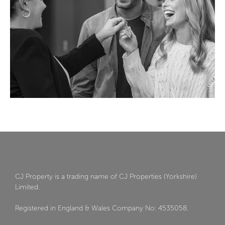
CJ Property is a trading name of CJ Properties (Yorkshire)
Limited.
Registered in England & Wales Company No: 4535058.