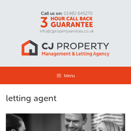
Call us on:
01482 645270
info@cjpropertyservices.co.uk
Menu
letting agent