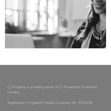
CJ Property is a trading name of CJ Properties (Yorkshire)
Limited.
Registered in England & Wales Company No: 4535058.