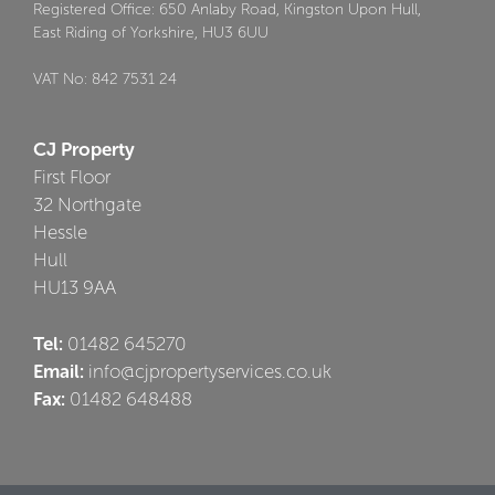
Registered Office: 650 Anlaby Road, Kingston Upon Hull,
East Riding of Yorkshire, HU3 6UU
VAT No: 842 7531 24
CJ Property
First Floor
32 Northgate
Hessle
Hull
HU13 9AA
Tel:
01482 645270
Email:
info@cjpropertyservices.co.uk
Fax:
01482 648488