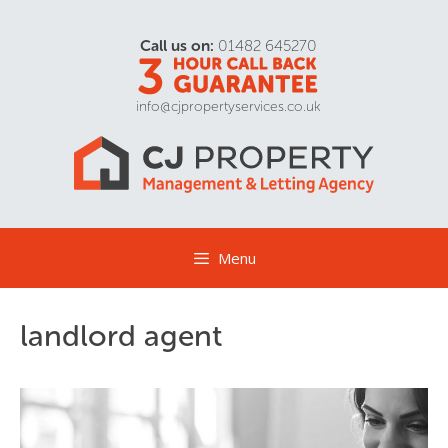
Call us on:
01482 645270
info@cjpropertyservices.co.uk
Menu
landlord agent