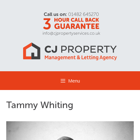
Call us on:
01482 645270
info@cjpropertyservices.co.uk
Menu
Tammy Whiting