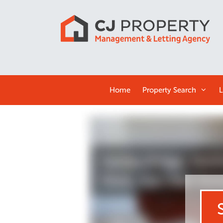
Home
Property Search
L