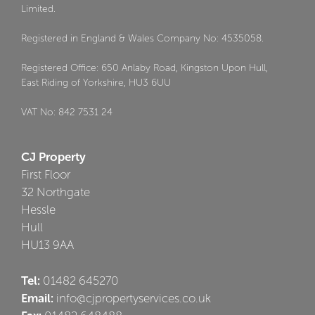
Limited.
Registered in England & Wales Company No: 4535058.
Registered Office: 650 Anlaby Road, Kingston Upon Hull,
East Riding of Yorkshire, HU3 6UU
VAT No: 842 7531 24
CJ Property
First Floor
32 Northgate
Hessle
Hull
HU13 9AA
Tel:
01482 645270
Email:
info@cjpropertyservices.co.uk