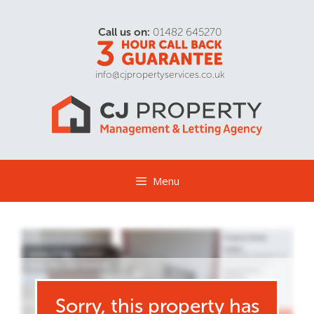
Call us on:
01482 645270
info@cjpropertyservices.co.uk
Menu
Sorry, this property has