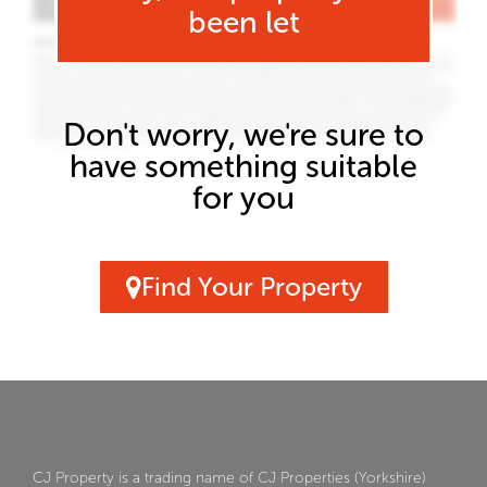
been let
Don't worry, we're sure to
have something suitable
for you
Find Your Property
CJ Property is a trading name of CJ Properties (Yorkshire)