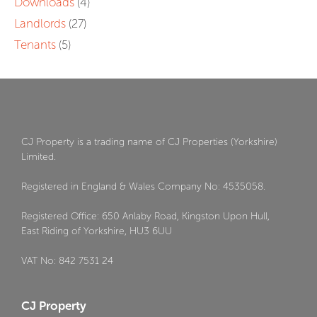
Downloads
(4)
Landlords
(27)
Tenants
(5)
CJ Property is a trading name of CJ Properties (Yorkshire)
Limited.
Registered in England & Wales Company No: 4535058.
Registered Office: 650 Anlaby Road, Kingston Upon Hull,
East Riding of Yorkshire, HU3 6UU
VAT No: 842 7531 24
CJ Property