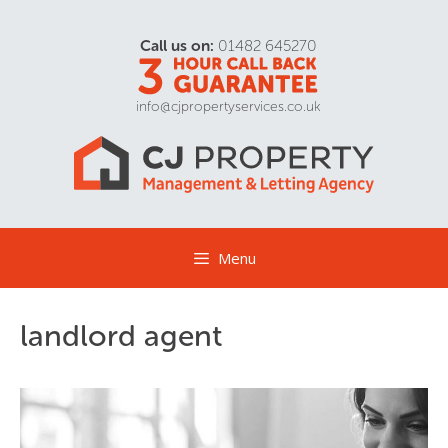
Call us on:
01482 645270
info@cjpropertyservices.co.uk
Menu
landlord agent