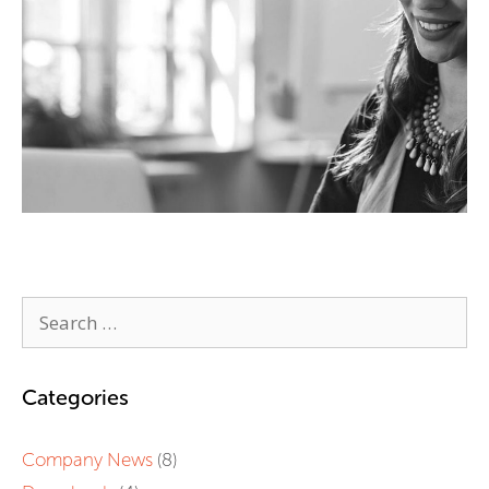
Categories
Company News
(8)