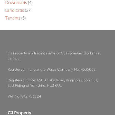
Downloads
(4)
Landlords
(27)
Tenants
(5)
CJ Property is a trading name of CJ Properties (Yorkshire)
Limited.
Registered in England & Wales Company No: 4535058.
Registered Office: 650 Anlaby Road, Kingston Upon Hull,
East Riding of Yorkshire, HU3 6UU
VAT No: 842 7531 24
CJ Property