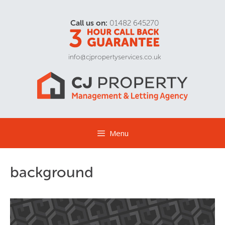
Call us on:
01482 645270
info@cjpropertyservices.co.uk
Menu
background