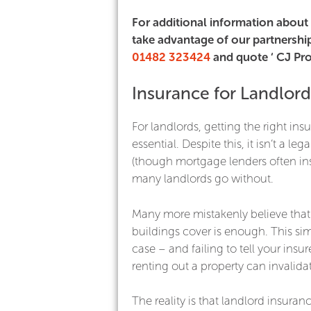
For additional information about 
take advantage of our partnership
01482 323424
and quote ‘ CJ Pro
Insurance for Landlord
For landlords, getting the right ins
essential. Despite this, it isn’t a le
(though mortgage lenders often insi
many landlords go without.
Many more mistakenly believe that
buildings cover is enough. This simp
case – and failing to tell your insur
renting out a property can invalidat
The reality is that landlord insuranc