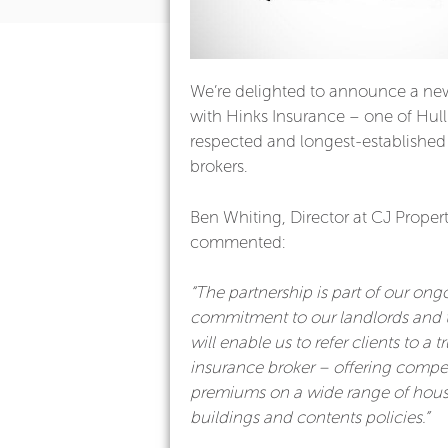
We’re delighted to announce a ne
with Hinks Insurance – one of Hull
respected and longest-established
brokers.
Ben Whiting, Director at CJ Propert
commented:
“The partnership is part of our ong
commitment to our landlords and 
will enable us to refer clients to a t
insurance broker – offering compet
premiums on a wide range of hous
buildings and contents policies.”