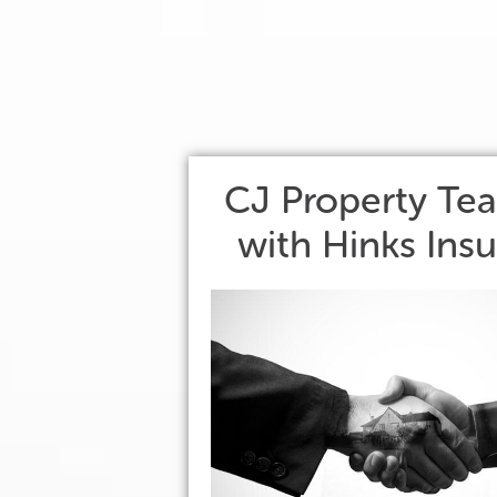
CJ Property Te
with Hinks Ins