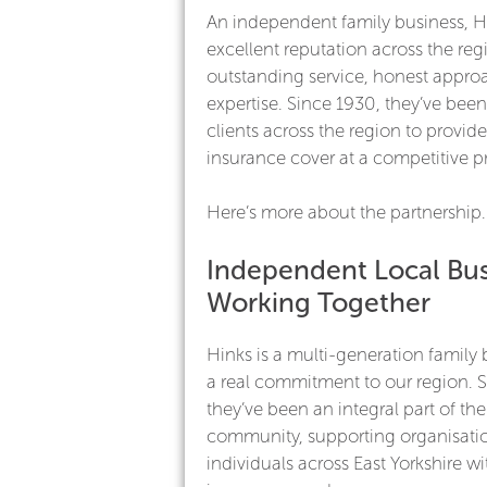
An independent family business, H
excellent reputation across the regi
outstanding service, honest appr
expertise. Since 1930, they’ve bee
clients across the region to provide
insurance cover at a competitive pr
Here’s more about the partnership.
Independent Local Bus
Working Together
Hinks is a multi-generation family 
a real commitment to our region. 
they’ve been an integral part of the
community, supporting organisati
individuals across East Yorkshire wit