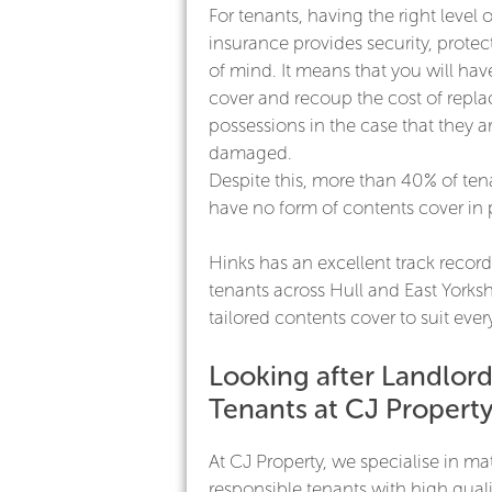
For tenants, having the right level 
insurance provides security, prote
of mind. It means that you will ha
cover and recoup the cost of repla
possessions in the case that they ar
damaged.
Despite this, more than 40% of ten
have no form of contents cover in 
Hinks has an excellent track record
tenants across Hull and East Yorksh
tailored contents cover to suit eve
Looking after Landlor
Tenants at CJ Propert
At CJ Property, we specialise in m
responsible tenants with high quali