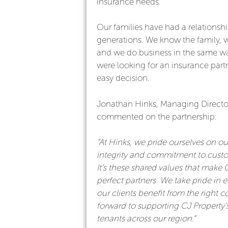
insurance needs.
Our families have had a relationshi
generations. We know the family, 
and we do business in the same 
were looking for an insurance partn
easy decision.
Jonathan Hinks, Managing Director
commented on the partnership:
“At Hinks, we pride ourselves on ou
integrity and commitment to custo
It’s these shared values that make 
perfect partners. We take pride in e
our clients benefit from the right c
forward to supporting CJ Property’
tenants across our region.”