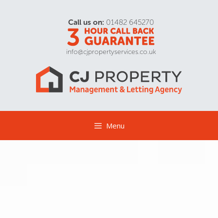
Call us on:
01482 645270
info@cjpropertyservices.co.uk
Menu