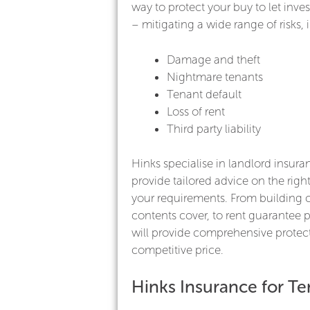
way to protect your buy to let inve
– mitigating a wide range of risks, 
Damage and theft
Nightmare tenants
Tenant default
Loss of rent
Third party liability
Hinks specialise in landlord insura
provide tailored advice on the right
your requirements. From building 
contents cover, to rent guarantee p
will provide comprehensive protect
competitive price.
Hinks Insurance for Te