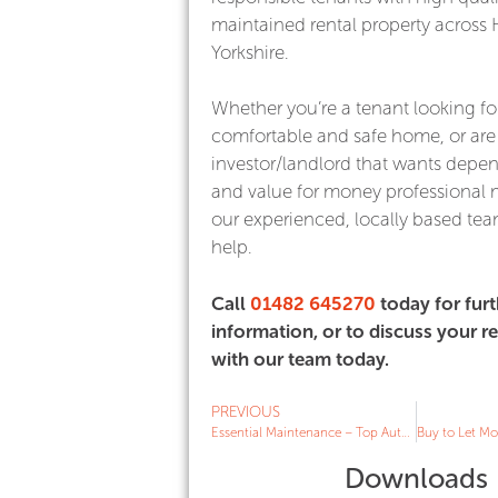
maintained rental property across 
Yorkshire.
Whether you’re a tenant looking fo
comfortable and safe home, or are
investor/landlord that wants depe
and value for money professiona
our experienced, locally based team
help.
Call
01482 645270
today for furt
information, or to discuss your 
with our team today.
PREVIOUS
Essential Maintenance – Top Autumn Tips for Landlords
Downloads