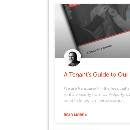
A Tenant’s Guide to Our
We are transparent in the fees that a
rent a property from CJ Property. E
need to know is in this document.
READ MORE »