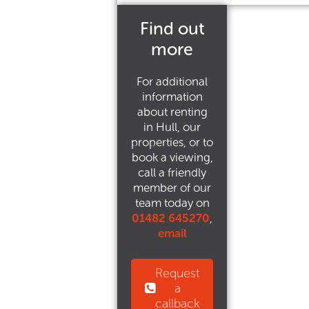
Find out
more
For additional
information
about renting
in Hull, our
properties, or to
book a viewing,
call a friendly
member of our
team today on
01482 645270
,
email
Request
a
callback