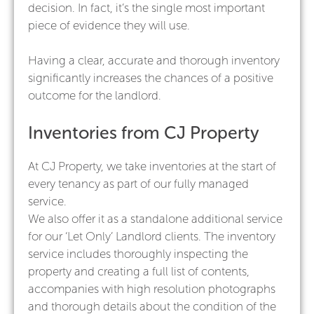
decision. In fact, it’s the single most important
piece of evidence they will use.
Having a clear, accurate and thorough inventory
significantly increases the chances of a positive
outcome for the landlord.
Inventories from CJ Property
At CJ Property, we take inventories at the start of
every tenancy as part of our fully managed
service.
We also offer it as a standalone additional service
for our ‘Let Only’ Landlord clients. The inventory
service includes thoroughly inspecting the
property and creating a full list of contents,
accompanies with high resolution photographs
and thorough details about the condition of the