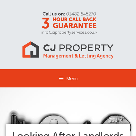
Call us on:
01482 645270
info@cjpropertyservices.co.uk
Menu
Looking After Landlords