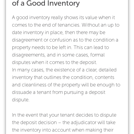
of a Good Inventory
A good inventory really shows its value when it
comes to the end of tenancies. Without an up to
date inventory in place, then there may be
disagreement or confusion as to the condition a
property needs to be left in. This can lead to
disagreements, and in some cases, formal
disputes when it comes to the deposit.
In many cases, the existence of a clear, detailed
inventory that outlines the condition, contents
and cleanliness of the property will be enough to
dissuade a tenant from pursuing a deposit
dispute.
In the event that your tenant decides to dispute
the deposit decision – the adjudicator will take
the inventory into account when making their