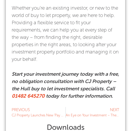
Whether you’re an existing investor, or new to the
world of buy to let property, we are here to help.
Providing a flexible service to fit your
requirements, we can help you at every step of
the way – from finding the right, desirable
properties in the right areas, to looking after your
investment property portfolio and managing it on
your behalf.
Start your investment journey today with a free,
no obligation consultation with CJ Property –
the Hull buy to let investment specialists. Call
01482 645270
today for further information.
PREVIOUS
NEXT
CJ Property Launches New ‘Pay As You Go’ Services for Landlords
An Eye on Your Investment – The Importance of Tenancy Property Checks
Downloads