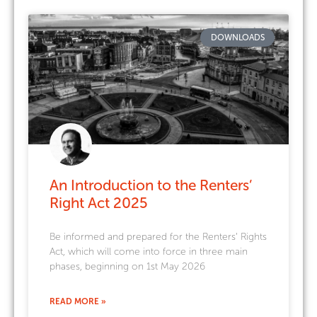
DOWNLOADS
An Introduction to the Renters’
Right Act 2025
Be informed and prepared for the Renters’ Rights
Act, which will come into force in three main
phases, beginning on 1st May 2026
READ MORE »