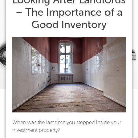
– The Importance of a
Good Inventory
When was the last time you stepped inside your
investment property?