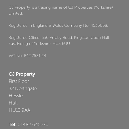
CJ Property is a trading name of CJ Properties (Yorkshire)
Limited.
Registered in England & Wales Company No: 4535058.
Registered Office: 650 Anlaby Road, Kingston Upon Hull,
East Riding of Yorkshire, HU3 6UU
VAT No: 842 7531 24
CJ Property
First Floor
32 Northgate
Hessle
Hull
HU13 9AA
Tel:
01482 645270