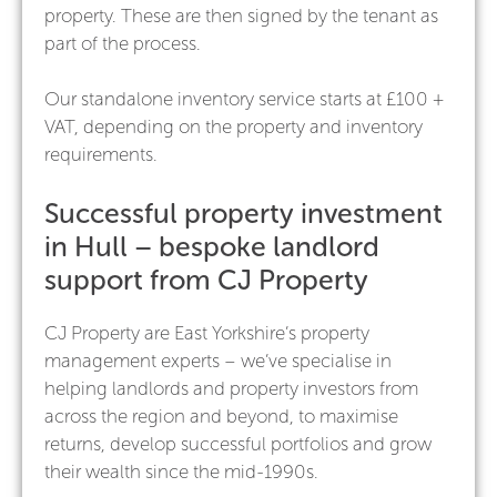
property. These are then signed by the tenant as
part of the process.
Our standalone inventory service starts at £100 +
VAT, depending on the property and inventory
requirements.
Successful property investment
in Hull – bespoke landlord
support from CJ Property
CJ Property are East Yorkshire’s property
management experts – we’ve specialise in
helping landlords and property investors from
across the region and beyond, to maximise
returns, develop successful portfolios and grow
their wealth since the mid-1990s.