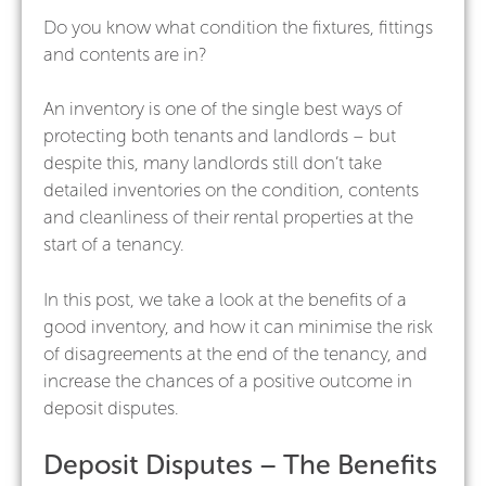
Do you know what condition the fixtures, fittings
and contents are in?
An inventory is one of the single best ways of
protecting both tenants and landlords – but
despite this, many landlords still don’t take
detailed inventories on the condition, contents
and cleanliness of their rental properties at the
start of a tenancy.
In this post, we take a look at the benefits of a
good inventory, and how it can minimise the risk
of disagreements at the end of the tenancy, and
increase the chances of a positive outcome in
deposit disputes.
Deposit Disputes – The Benefits