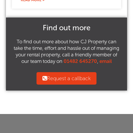
READ MORE »
Find out more
To find out more about how CJ Property can
take the time, effort and hassle out of managing
your rental property, call a friendly member of
our team today on
01482 645270
,
email
Request a callback