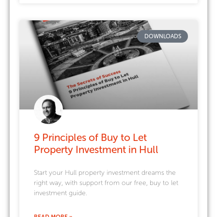
DOWNLOADS
9 Principles of Buy to Let
Property Investment in Hull
Start your Hull property investment dreams the
right way, with support from our free, buy to let
investment guide.