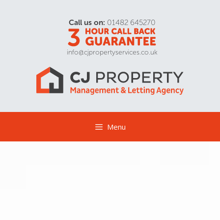
Call us on:
01482 645270
info@cjpropertyservices.co.uk
Menu