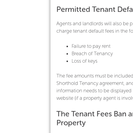
Permitted Tenant Defa
Agents and landlords will also be p
charge tenant default fees in the f
Failure to pay rent
Breach of Tenancy
Loss of keys
The fee amounts must be included
Shorthold Tenancy agreement, and
information needs to be displayed 
website (if a property agent is invol
The Tenant Fees Ban 
Property