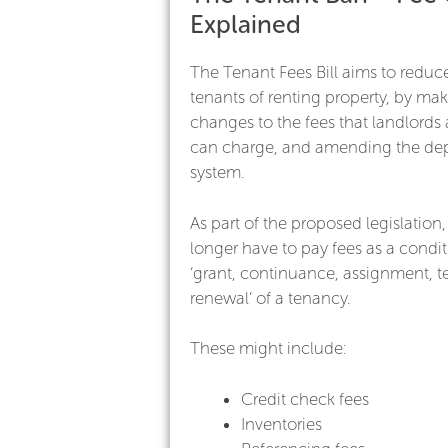
Explained
The Tenant Fees Bill aims to reduce
tenants of renting property, by ma
changes to the fees that landlords
can charge, and amending the dep
system.
As part of the proposed legislation,
longer have to pay fees as a condit
‘grant, continuance, assignment, t
renewal’ of a tenancy.
These might include:
Credit check fees
Inventories