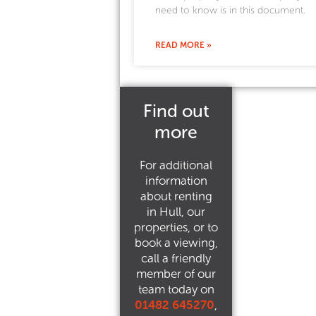
need to know is in this document.
READ MORE »
Find out
more
For additional
information
about renting
in Hull, our
properties, or to
book a viewing,
call a friendly
member of our
team today on
01482 645270
,