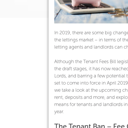
In 2019, there are some big chang
the lettings market – in terms of th
letting agents and landlords can c
Although the Tenant Fees Bill legislat
the draft stages, it has now reach
Lords, and barring a few potential 
set to come into force in April 2019.
we take a look at the upcoming ch
rent, deposits and more, and explo
means for tenants and landlords i
year.
The Tenant Ban – Fee