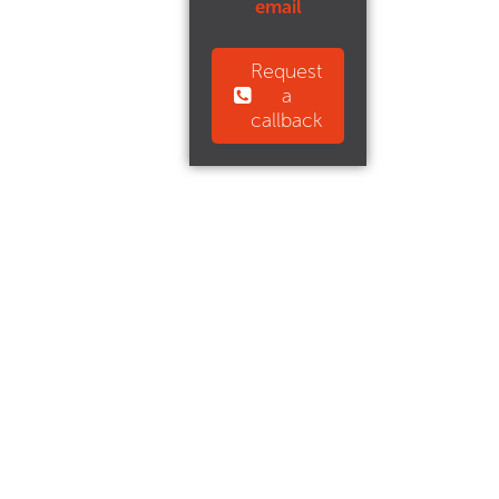
email
Request
a
callback
CJ Property is a trading name of CJ Properties (Yorkshire)
Limited.
Registered in England & Wales Company No: 4535058.
Registered Office: 650 Anlaby Road, Kingston Upon Hull,
East Riding of Yorkshire, HU3 6UU