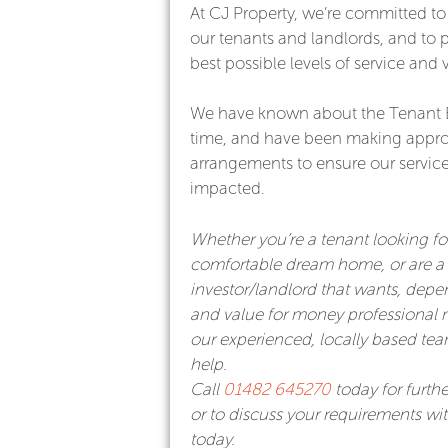
At CJ Property, we’re committed to 
our tenants and landlords, and to 
best possible levels of service and 
We have known about the Tenant 
time, and have been making appro
arrangements to ensure our service 
impacted.
Whether you’re a tenant looking f
comfortable dream home, or are a 
investor/landlord that wants, depe
and value for money professiona
our experienced, locally based team
help.
Call
01482 645270
today for furthe
or to discuss your requirements wi
today.