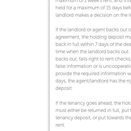
maximum of 1 week’s rent, and thi
held for a maximum of 15 days bef
landlord makes a decision on the 
If the landlord or agent backs out 
agreement, the holding deposit mu
back in full within 7 days of the dea
time when the landlord backs out. I
backs out, fails right to rent check
false information or is uncooperativ
provide the required information wi
days, the agent/landlord has the ri
deposit.
If the tenancy goes ahead, the hol
must either be returned in full, put
tenancy deposit, or put towards the
rent.