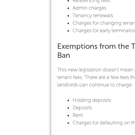
Referencing fees
Admin charges
Tenancy renewals
Charges for changing tenan
Charges for early terminati
Exemptions from the 
Ban
This new legislation doesn’t mean 
tenant fees. There are a few fees t
landlords can continue to charge:
Holding deposits
Deposits
Rent
Charges for defaulting on t