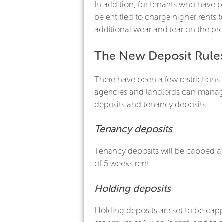
In addition, for tenants who have p
be entitled to charge higher rents 
additional wear and tear on the pro
The New Deposit Rule
There have been a few restrictions
agencies and landlords can mana
deposits and tenancy deposits.
Tenancy deposits
Tenancy deposits will be capped 
of 5 weeks rent.
Holding deposits
Holding deposits are set to be cap