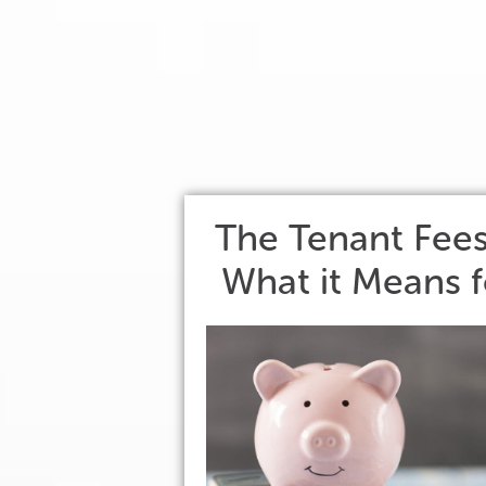
The Tenant Fee
What it Means f