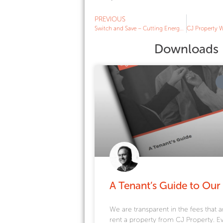
PREVIOUS
Switch and Save – Cutting Energy Bills for Winter 2019
Downloads
A Tenant’s Guide to Our
We are transparent in the fees that a
rent a property from CJ Property. E